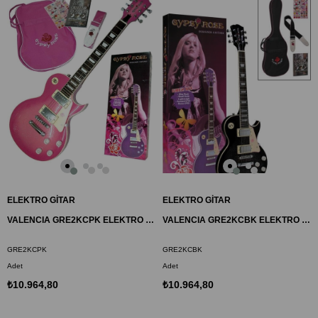
ELEKTRO GİTAR
ELEKTRO GİTAR
VALENCIA GRE2KCPK ELEKTRO GİTAR GYPSY ROSE SET
VALENCIA GRE2KCBK ELEKTRO GİTAR GYPSY ROSE SET
GRE2KCPK
GRE2KCBK
Adet
Adet
₺10.964,80
₺10.964,80