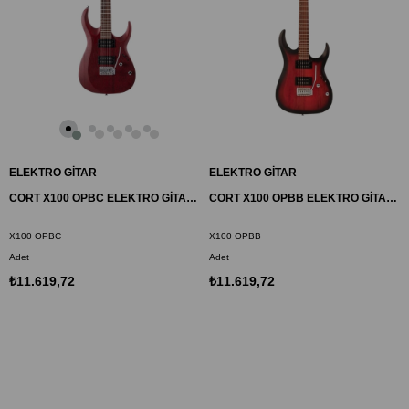
ELEKTRO GİTAR
ELEKTRO GİTAR
CORT X100 OPBC ELEKTRO GİTAR, OPEN PORE BLACK CHERRY (H-H)
CORT X100 OPBB ELEKTRO GİTAR, OPEN PORE BLACK CHERRY BURST (H-H)
X100 OPBC
X100 OPBB
Adet
Adet
₺11.619,72
₺11.619,72