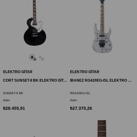
ELEKTRO GİTAR
ELEKTRO GİTAR
CORT SUNSET-II BK ELEKTRO GİTAR, SİYAH, (H-H)
IBANEZ RG420EG-ISL ELEKTRO GİTAR
SUNSET-II BK
RG420EG-ISL
Adet
Adet
₺28.455,91
₺27.370,26