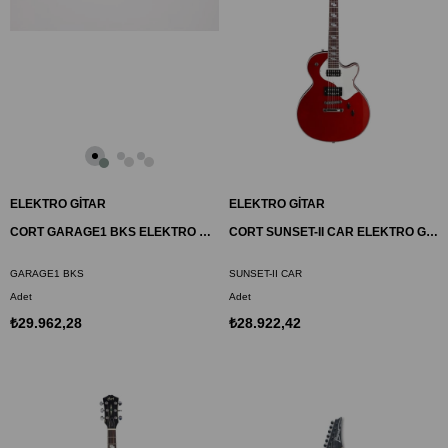
ELEKTRO GİTAR
ELEKTRO GİTAR
CORT GARAGE1 BKS ELEKTRO GİTAR, SİYAH SATİN, ÇANTALI
CORT SUNSET-II CAR ELEKTRO GİTAR, ELMA ŞEKERİ KIRMIZISI, (H-H)
GARAGE1 BKS
SUNSET-II CAR
Adet
Adet
₺29.962,28
₺28.922,42