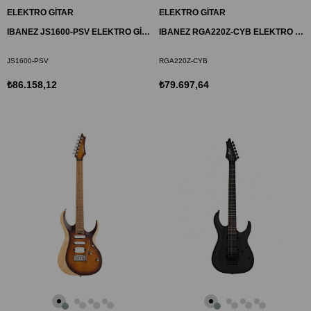
ELEKTRO GİTAR
ELEKTRO GİTAR
IBANEZ JS1600-PSV ELEKTRO GİTAR KUTULU-JAPON (JOE SATRIANI)
IBANEZ RGA220Z-CYB ELEKTRO GİTAR KUTULU-JAPON
JS1600-PSV
RGA220Z-CYB
₺86.158,12
₺79.697,64