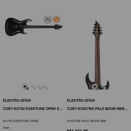
ELEKTRO GİTAR
ELEKTRO GİTAR
CORT KX700 EVERTUNE OPBK ELEKTRO GİTAR, OPEN PORE BLACK
CORT KX507MS PALE MOON NBB ELEKTRO GİTAR, 7 TELLİ
KX700 EVERTUNE OPBK
KX507MS PALE MOON NBB
Adet
₺51.031,85