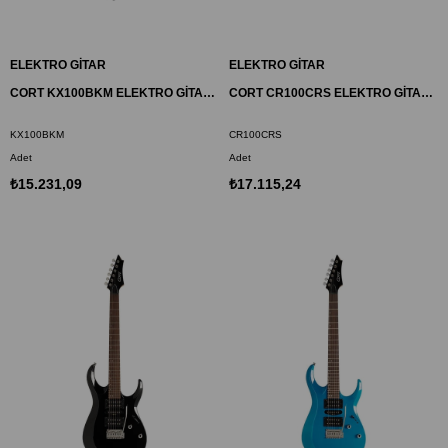
ELEKTRO GİTAR
ELEKTRO GİTAR
CORT KX100BKM ELEKTRO GİTAR, METALİK SİYAH, (H-H)
CORT CR100CRS ELEKTRO GİTAR, VİŞNE KIRMIZISI SUNBURST, (H-H)
KX100BKM
CR100CRS
Adet
Adet
₺15.231,09
₺17.115,24