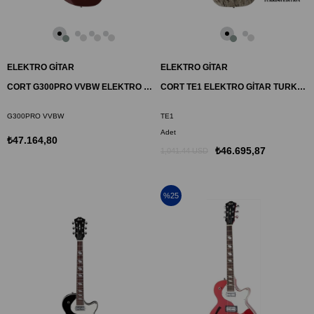
ELEKTRO GİTAR
ELEKTRO GİTAR
CORT G300PRO VVBW ELEKTRO GİTAR, BORDO, ÇANTALI
CORT TE1 ELEKTRO GİTAR TURKISH EDITION
G300PRO VVBW
TE1
Adet
₺47.164,80
₺46.695,87
1,041.44 USD
%25