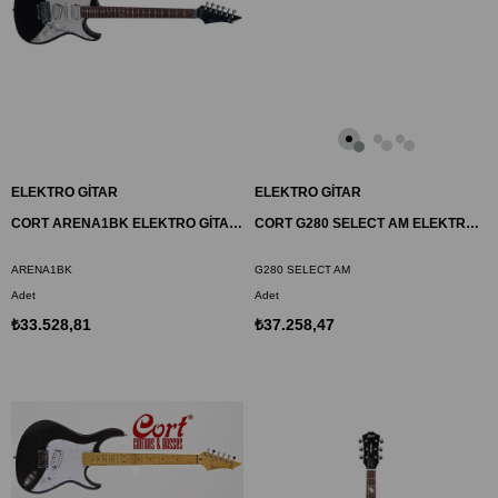
ELEKTRO GİTAR
ELEKTRO GİTAR
CORT ARENA1BK ELEKTRO GİTAR, ÇANTALI, SİYAH, (H-S-H)
CORT G280 SELECT AM ELEKTRO GİTAR, AMBER, (S-S-H)
ARENA1BK
G280 SELECT AM
Adet
Adet
₺33.528,81
₺37.258,47