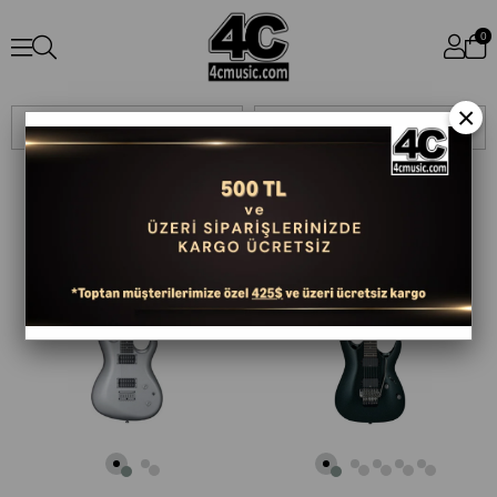
0
×
Sıralama
Filtreleme