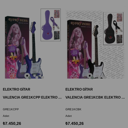
ELEKTRO GİTAR
ELEKTRO GİTAR
VALENCIA GRE1KCPP ELEKTRO GİTAR GYPSY ROSE SET
VALENCIA GRE1KCBK ELEKTRO GİTAR GYPSY ROSE SET
GRE1KCPP
GRE1KCBK
Adet
Adet
₺7.450,26
₺7.450,26