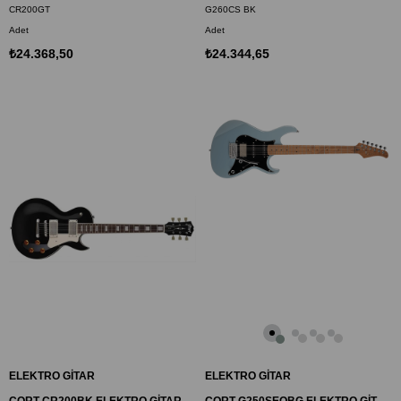
CR200GT
G260CS BK
Adet
Adet
₺24.368,50
₺24.344,65
ELEKTRO GİTAR
ELEKTRO GİTAR