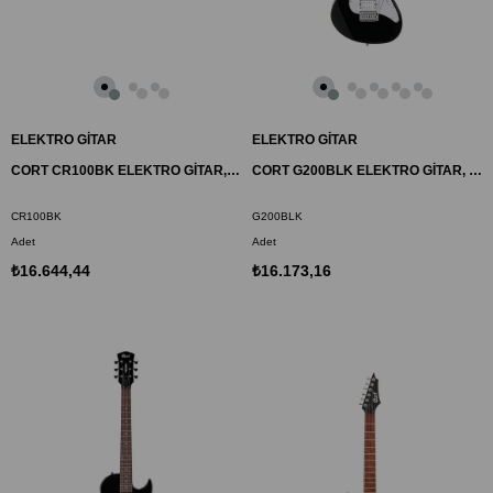
ELEKTRO GİTAR
ELEKTRO GİTAR
CORT CR100BK ELEKTRO GİTAR, SİYAH, (H-H)
CORT G200BLK ELEKTRO GİTAR, SİYAH, POWER SOUND (H-S-S)
CR100BK
G200BLK
Adet
Adet
₺16.644,44
₺16.173,16