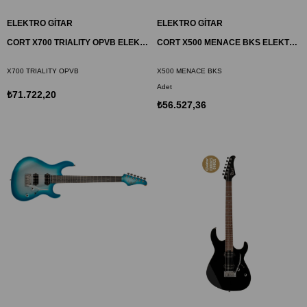
ELEKTRO GİTAR
ELEKTRO GİTAR
CORT X700 TRIALITY OPVB ELEKTRO GİTAR, OPEN PORE VINTAGE BURST, ÇANTALI
CORT X500 MENACE BKS ELEKTRO GİTAR
X700 TRIALITY OPVB
X500 MENACE BKS
Adet
₺71.722,20
₺56.527,36