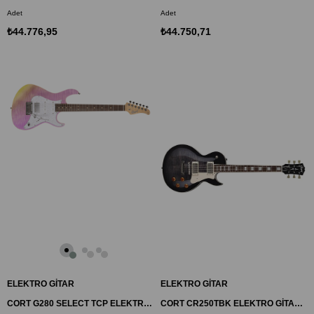
Adet
Adet
₺44.776,95
₺44.750,71
ELEKTRO GİTAR
ELEKTRO GİTAR
CORT G280 SELECT TCP ELEKTRO GİTAR, TRANSPARAN MOR, (S-S-H)
CORT CR250TBK ELEKTRO GİTAR, TRANS SİYAH, (H-H)