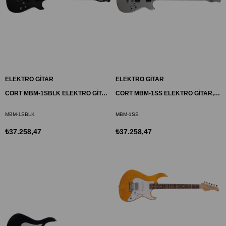
ELEKTRO GİTAR
ELEKTRO GİTAR
CORT MBM-1SBLK ELEKTRO GİTAR, MATTHEW BELLAMY SIGNATURE, SİYAH SATİN
CORT MBM-1SS ELEKTRO GİTAR, MATTHEW BELLAMY SIGNATURE, GÜMÜŞ
MBM-1SBLK
MBM-1SS
₺37.258,47
₺37.258,47