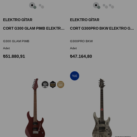
ELEKTRO GİTAR
ELEKTRO GİTAR
CORT G300 GLAM PIMB ELEKTRO GİTAR, METALİK KUTUP BUZU
CORT G300PRO BKW ELEKTRO GİTAR, SİYAH, ÇANTALI
G300 GLAM PIMB
G300PRO BKW
Adet
Adet
₺51.880,91
₺47.164,80
%6