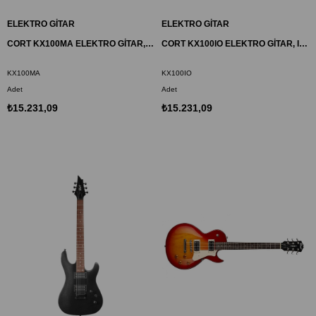
ELEKTRO GİTAR
ELEKTRO GİTAR
CORT KX100MA ELEKTRO GİTAR, METALİK KÜL MAVİSİ, (H-H)
CORT KX100IO ELEKTRO GİTAR, IRON OXIDE, (H-H)
KX100MA
KX100IO
Adet
Adet
₺15.231,09
₺15.231,09