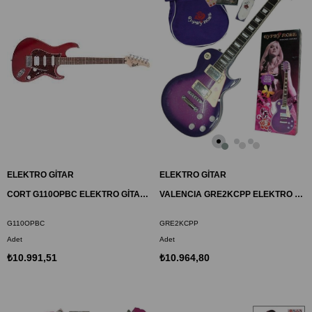
ELEKTRO GİTAR
ELEKTRO GİTAR
CORT G110OPBC ELEKTRO GİTAR, OPEN PORE VİŞNE, (H-S-S)
VALENCIA GRE2KCPP ELEKTRO GİTAR GYPSY ROSE SET
G110OPBC
GRE2KCPP
Adet
Adet
₺10.991,51
₺10.964,80