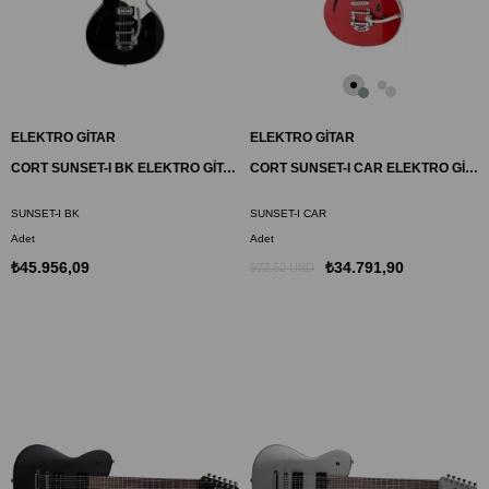
ELEKTRO GİTAR
ELEKTRO GİTAR
CORT SUNSET-I BK ELEKTRO GİTAR, SİYAH, (H-H)
CORT SUNSET-I CAR ELEKTRO GİTAR, ELMA ŞEKERİ KIRMIZISI, (H-H)
SUNSET-I BK
SUNSET-I CAR
Adet
Adet
₺45.956,09
₺34.791,90
972.52 USD