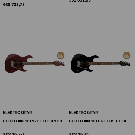
₺66.733,73
ELEKTRO GİTAR
ELEKTRO GİTAR
CORT G300PRO VVB ELEKTRO GİTAR, BORDO
CORT G300PRO BK ELEKTRO GİTAR, SİYAH
G300PRO VVB
G300PRO BK