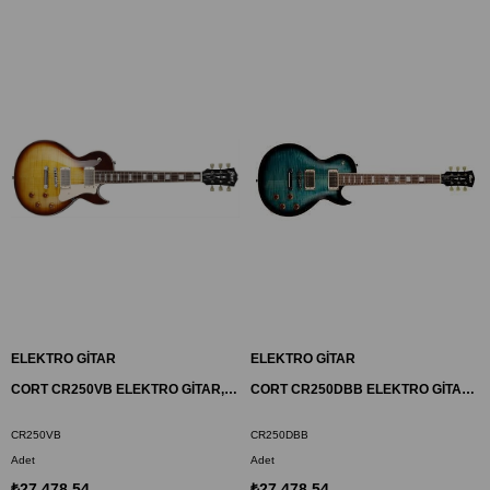
ELEKTRO GİTAR
ELEKTRO GİTAR
CORT CR250VB ELEKTRO GİTAR, VINTAGE BURST, (H-H)
CORT CR250DBB ELEKTRO GİTAR, DARK BLUE BURST, (H-H)
CR250VB
CR250DBB
Adet
Adet
₺27.478,54
₺27.478,54