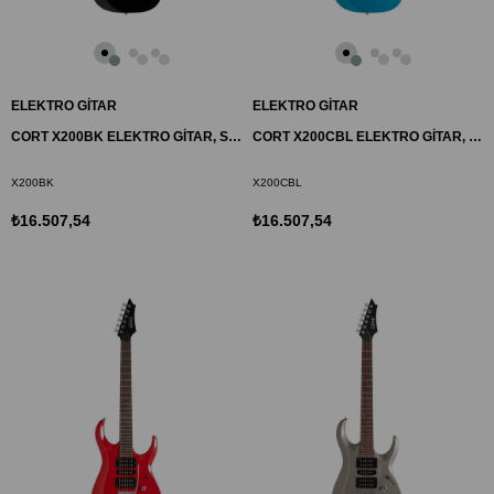
ELEKTRO GİTAR
ELEKTRO GİTAR
CORT X200BK ELEKTRO GİTAR, SİYAH, (H-H)
CORT X200CBL ELEKTRO GİTAR, MAVİ, (H-H)
X200BK
X200CBL
₺16.507,54
₺16.507,54