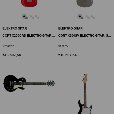
ELEKTRO GİTAR
ELEKTRO GİTAR
CORT X200CRD ELEKTRO GİTAR, KIRMIZI, (H-H)
CORT X200SV ELEKTRO GİTAR, GÜMÜŞ, (H-H)
X200CRD
X200SV
₺16.507,54
₺16.507,54