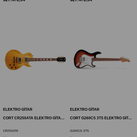
ELEKTRO GİTAR
ELEKTRO GİTAR
CORT CR250ATA ELEKTRO GİTAR, ANTIQUE AMBER, (H-H)
CORT G260CS 3TS ELEKTRO GİTAR, DUNCAN DİZAYN, 3 TON SUNBURST, (S-S-H)
CR250ATA
G260CS 3TS