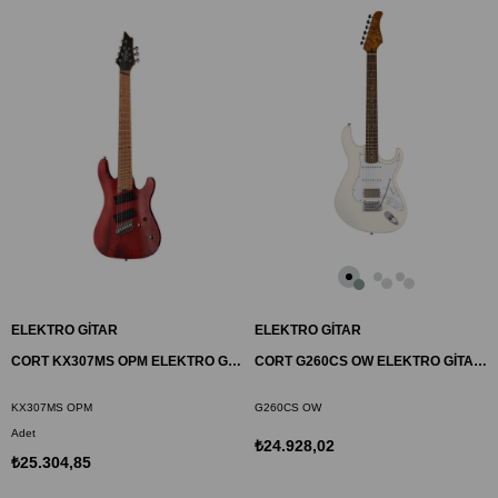
ELEKTRO GİTAR
ELEKTRO GİTAR
CORT KX307MS OPM ELEKTRO GİTAR, 7 TELLİ, OPEN PORE MAHAGONY
CORT G260CS OW ELEKTRO GİTAR, DUNCAN DİZAYN, BEYAZ, (S-S-H)
KX307MS OPM
G260CS OW
Adet
₺24.928,02
₺25.304,85