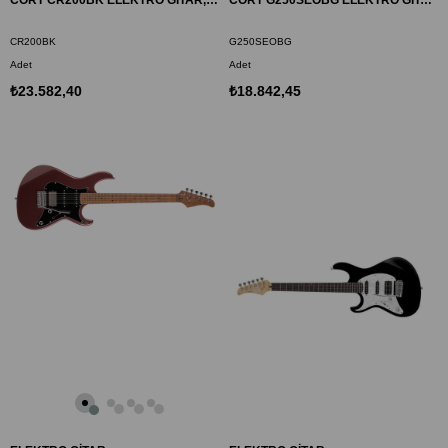
CORT CR200BK ELEKTRO GİTAR, SİYAH, (H-H)
CORT G250SEOBG ELEKTRO GİTAR, OKYANUS MAVİSİ GRİ, (S-S-H)
CR200BK
G250SEOBG
Adet
Adet
₺23.582,40
₺18.842,45