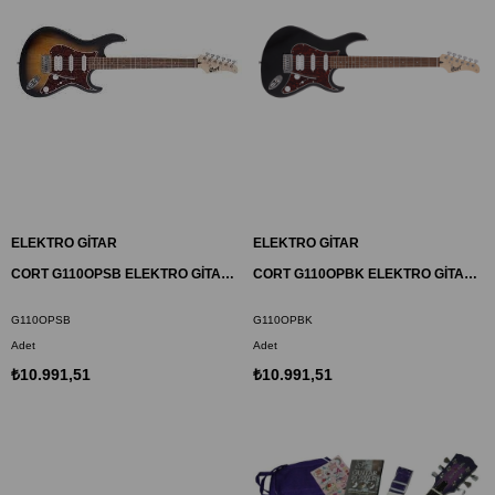
ELEKTRO GİTAR
ELEKTRO GİTAR
CORT G110OPSB ELEKTRO GİTAR, OPEN PORE SUNBURST, (H-S-S)
CORT G110OPBK ELEKTRO GİTAR, OPEN PORE SİYAH, (H-S-S)
G110OPSB
G110OPBK
Adet
Adet
₺10.991,51
₺10.991,51