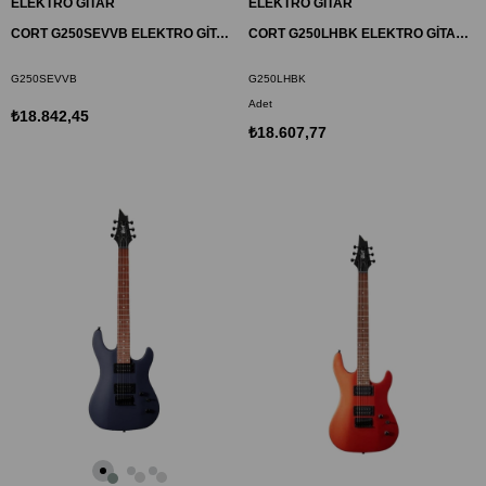
ELEKTRO GİTAR
ELEKTRO GİTAR
CORT G250SEVVB ELEKTRO GİTAR, BORDO, (S-S-H)
CORT G250LHBK ELEKTRO GİTAR SOLAK, SİYAH, (S-S-H)
G250SEVVB
G250LHBK
Adet
₺18.842,45
₺18.607,77