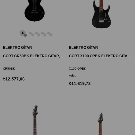
ELEKTRO GİTAR
ELEKTRO GİTAR
CORT CR50BK ELEKTRO GİTAR, SİYAH, (H-H)
CORT X100 OPBK ELEKTRO GİTAR, OPEN PORE BLACK, (H-H)
CR50BK
X100 OPBK
Adet
₺12.577,06
₺11.619,72