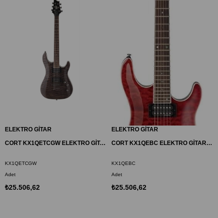
ELEKTRO GİTAR
ELEKTRO GİTAR
CORT KX1QETCGW ELEKTRO GİTAR, TRANS CHARCOAL GREY, (H-H)
CORT KX1QEBC ELEKTRO GİTAR, VİŞNE ÇÜRÜĞÜ, (H-H)
KX1QETCGW
KX1QEBC
Adet
Adet
₺25.506,62
₺25.506,62