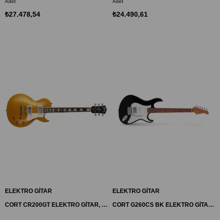
Adet
Adet
₺27.478,54
₺24.490,61
ELEKTRO GİTAR
ELEKTRO GİTAR
CORT CR200GT ELEKTRO GİTAR, GOLD TOP, (H-H)
CORT G260CS BK ELEKTRO GİTAR, DUNCAN DİZAYN, SİYAH, (S-S-H)