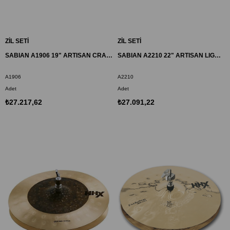
ZİL SETİ
ZİL SETİ
SABIAN A1906 19" ARTISAN CRASH ZİL
SABIAN A2210 22" ARTISAN LIGHT RIDE ZİL
A1906
A2210
Adet
Adet
₺27.217,62
₺27.091,22