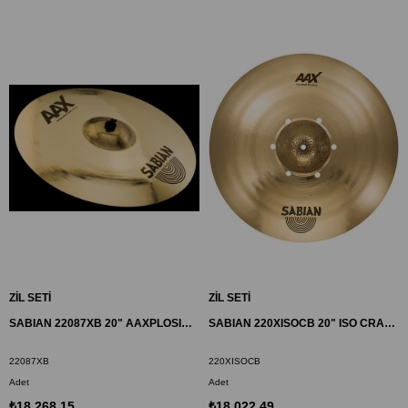
ZİL SETİ
ZİL SETİ
SABIAN 22087XB 20" AAXPLOSION CRASH ZİL
SABIAN 220XISOCB 20" ISO CRASH ZİL AAX
22087XB
220XISOCB
Adet
Adet
₺18.268,15
₺18.022,49