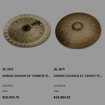
ZİL SETİ
ZİL SETİ
SABIAN 11816XN 18" CHINESE ZİL HHX
SABIAN 12110XLN 21" LEGACY RIDE ZİL HHX
11816XN
12110XLN
Adet
Adet
₺19.043,75
₺18.884,91