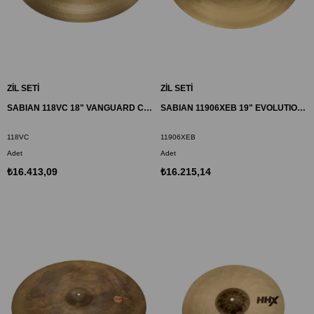
ZİL SETİ
ZİL SETİ
SABIAN 118VC 18" VANGUARD CRASH ZİL HH
SABIAN 11906XEB 19" EVOLUTION CRASH ZİL HHX
118VC
11906XEB
Adet
Adet
₺16.413,09
₺16.215,14