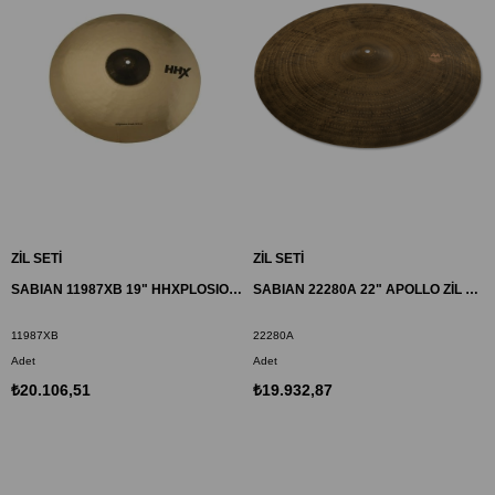
ZİL SETİ
ZİL SETİ
SABIAN 11987XB 19" HHXPLOSION CRASH ZİL
SABIAN 22280A 22" APOLLO ZİL AA
11987XB
22280A
Adet
Adet
₺20.106,51
₺19.932,87