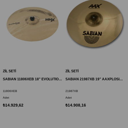
ZİL SETİ
ZİL SETİ
SABIAN 11806XEB 18" EVOLUTION CRASH ZİL HHX
SABIAN 21987XB 19" AAXPLOSION CRASH ZİL
11806XEB
21987XB
Adet
Adet
₺14.929,62
₺14.908,16