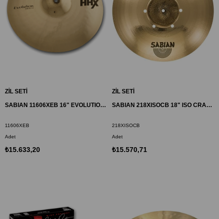
ZİL SETİ
ZİL SETİ
SABIAN 11606XEB 16" EVOLUTION CRASH ZİL HHX
SABIAN 218XISOCB 18" ISO CRASH ZİL AAX
11606XEB
218XISOCB
Adet
Adet
₺15.633,20
₺15.570,71