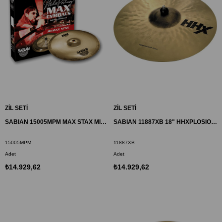
ZİL SETİ
ZİL SETİ
SABIAN 15005MPM MAX STAX MID ZİL HH
SABIAN 11887XB 18" HHXPLOSION CRASH ZİL
15005MPM
11887XB
Adet
Adet
₺14.929,62
₺14.929,62