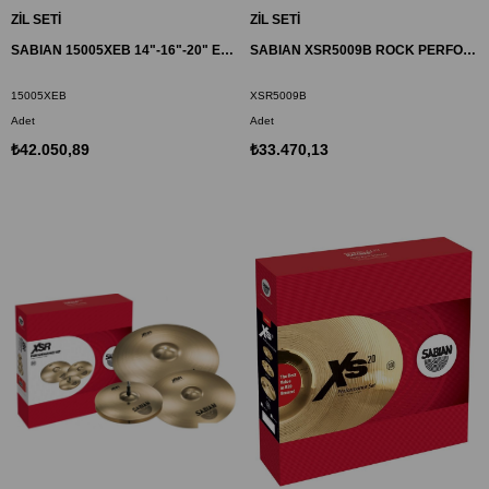
ZİL SETİ
ZİL SETİ
SABIAN 15005XEB 14"-16"-20" EVOLUTION PERFORMANS ZİL SET HHX
SABIAN XSR5009B ROCK PERFORMANCE ZİL SET XSR
15005XEB
XSR5009B
Adet
Adet
₺42.050,89
₺33.470,13