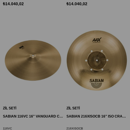
₺14.040,02
₺14.040,02
ZİL SETİ
ZİL SETİ
SABIAN 116VC 16" VANGUARD CRASH ZİL HH
SABIAN 216XISOCB 16" ISO CRASH ZİL AAX
116VC
216XISOCB