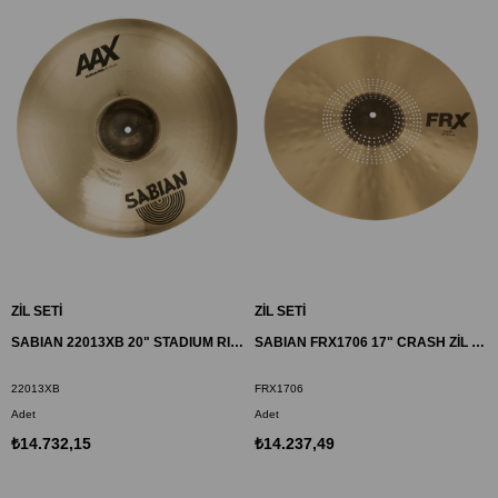
ZİL SETİ
ZİL SETİ
SABIAN 22013XB 20" STADIUM RIDE ZİL AAX BR
SABIAN FRX1706 17" CRASH ZİL FRX
22013XB
FRX1706
Adet
Adet
₺14.732,15
₺14.237,49