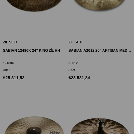
ZİL SETİ
ZİL SETİ
SABIAN 12480K 24" KING ZİL HH
SABIAN A2012 20" ARTISAN MEDIUM RIDE ZİL
12480K
A2012
Adet
Adet
₺25.311,53
₺23.531,84