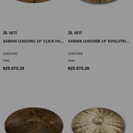
ZİL SETİ
ZİL SETİ
SABIAN 11402XNC 14" CLICK HATS ZİL HHX
SABIAN 11402XEB 14" EVOLUTION HATS ZİL HHX
11402XNC
11402XEB
Adet
Adet
₺25.970,26
₺25.970,26