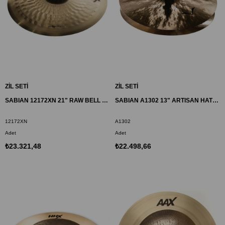
ZİL SETİ
ZİL SETİ
SABIAN 12172XN 21" RAW BELL DRY RIDE ZİL HHX
SABIAN A1302 13" ARTISAN HATS ZİL
12172XN
A1302
Adet
Adet
₺23.321,48
₺22.498,66