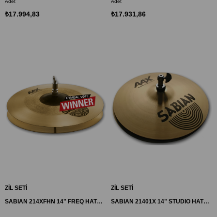
Adet
Adet
₺17.994,83
₺17.931,86
ZİL SETİ
ZİL SETİ
SABIAN 214XFHN 14" FREQ HATS ZİL AAX
SABIAN 21401X 14" STUDIO HATS ZİL AAX