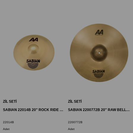
ZİL SETİ
ZİL SETİ
SABIAN 22014B 20" ROCK RIDE ZİL AA BR
SABIAN 2200772B 20" RAW BELL CRASH ZİL AA BR
22014B
2200772B
Adet
Adet