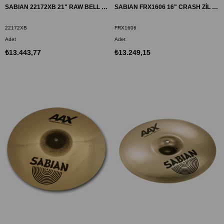
SABIAN 22172XB 21" RAW BELL DRY RIDE ZİL AAX BR
SABIAN FRX1606 16" CRASH ZİL FRX
22172XB
FRX1606
Adet
Adet
₺13.443,77
₺13.249,15