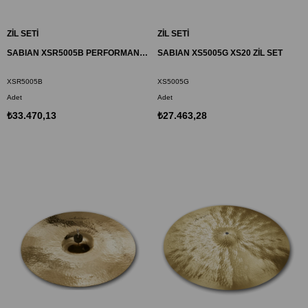
ZİL SETİ
ZİL SETİ
SABIAN XSR5005B PERFORMANCE ZİL SET XSR
SABIAN XS5005G XS20 ZİL SET
XSR5005B
XS5005G
Adet
Adet
₺33.470,13
₺27.463,28