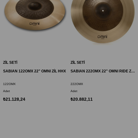
ZİL SETİ
ZİL SETİ
SABIAN 122OMX 22" OMNI ZİL HHX
SABIAN 222OMX 22" OMNI RIDE ZİL AAX
122OMX
222OMX
Adet
Adet
₺21.128,24
₺20.882,11