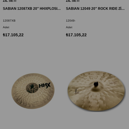
ZİL SETİ
ZİL SETİ
SABIAN 12087XB 20" HHXPLOSION CRASH ZİL
SABIAN 12049 20" ROCK RIDE ZİL HH
12087XB
12049-
Adet
Adet
₺17.105,22
₺17.105,22