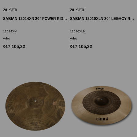
ZİL SETİ
ZİL SETİ
SABIAN 12014XN 20" POWER RIDE ZİL HHX
SABIAN 12010XLN 20" LEGACY RIDE ZİL HHX
12014XN
12010XLN
Adet
Adet
₺17.105,22
₺17.105,22