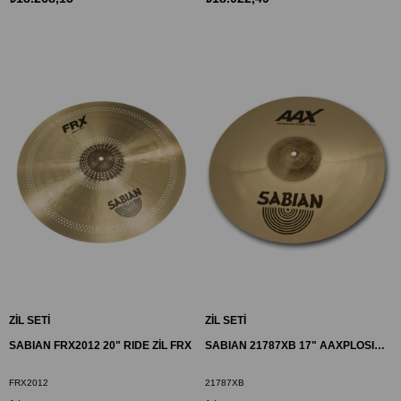
ZİL SETİ
ZİL SETİ
SABIAN FRX2012 20" RIDE ZİL FRX
SABIAN 21787XB 17" AAXPLOSION CRASH ZİL
FRX2012
21787XB