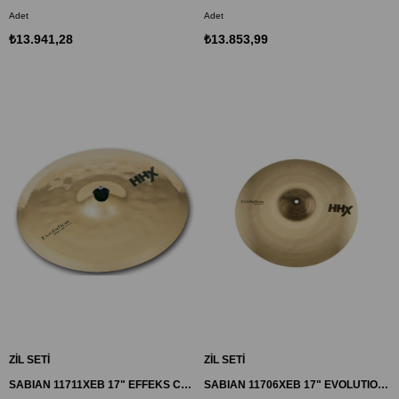
Adet
Adet
₺13.941,28
₺13.853,99
ZİL SETİ
ZİL SETİ
SABIAN 11711XEB 17" EFFEKS CRASH ZİL HHX
SABIAN 11706XEB 17" EVOLUTION CRASH ZİL HHX