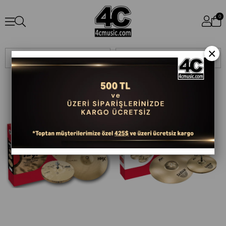
0
×
Sıralama
Filtreleme