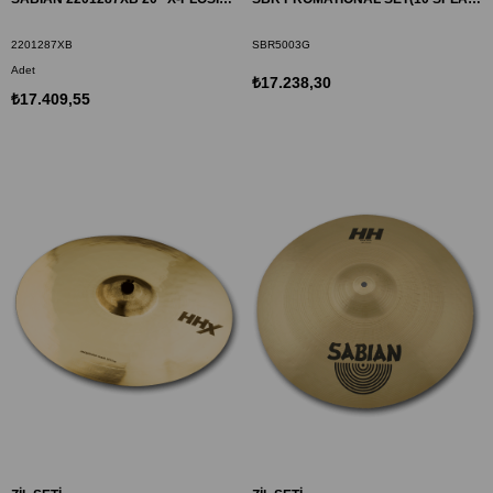
2201287XB
SBR5003G
Adet
₺17.238,30
₺17.409,55