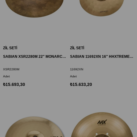
ZİL SETİ
ZİL SETİ
SABIAN XSR2280M 22" MONARCH ZİL XSR
SABIAN 11692XN 16" HHXTREME CRASH ZİL
XSR2280M
11692XN
Adet
Adet
₺15.693,30
₺15.633,20