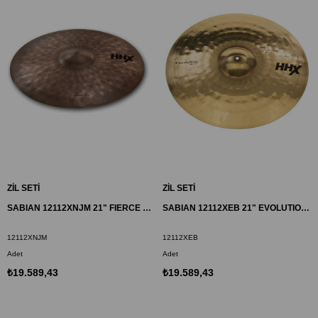
ZİL SETİ
ZİL SETİ
SABIAN 12112XNJM 21" FIERCE RIDE ZİL HHX
SABIAN 12112XEB 21" EVOLUTION RIDE ZİL HHX
12112XNJM
12112XEB
Adet
Adet
₺19.589,43
₺19.589,43