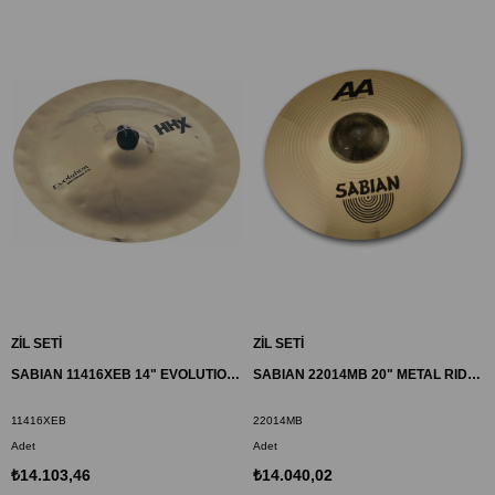
ZİL SETİ
ZİL SETİ
SABIAN 11416XEB 14" EVOLUTION CHINESE ZİL HHX
SABIAN 22014MB 20" METAL RIDE ZİL AA
11416XEB
22014MB
Adet
Adet
₺14.103,46
₺14.040,02