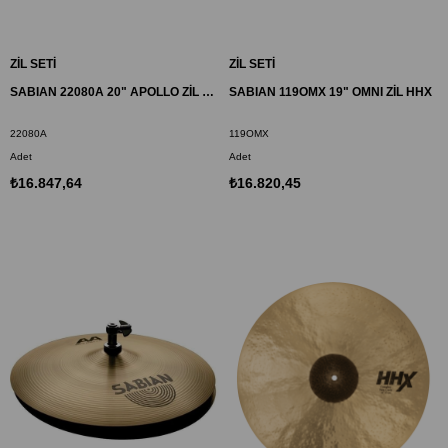
ZİL SETİ
ZİL SETİ
SABIAN 22080A 20" APOLLO ZİL AA
SABIAN 119OMX 19" OMNI ZİL HHX
22080A
119OMX
Adet
Adet
₺16.847,64
₺16.820,45