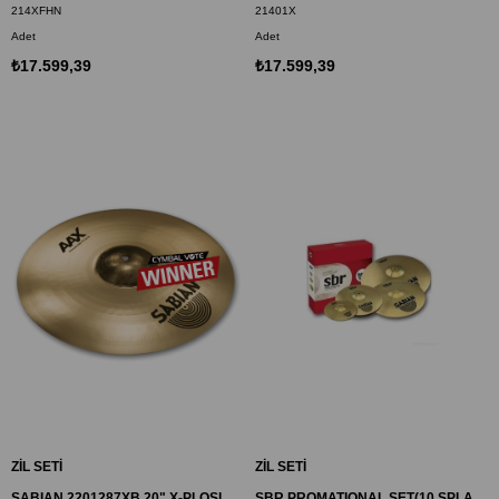
214XFHN
21401X
Adet
Adet
₺17.599,39
₺17.599,39
ZİL SETİ
ZİL SETİ
SABIAN 2201287XB 20" X-PLOSION RIDE ZİL AAX
SBR PROMATIONAL SET(10 SPLAH,14 HI-HAT,16 CRASH,