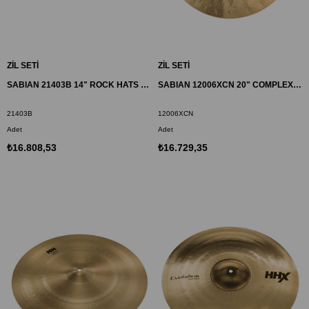
ZİL SETİ
ZİL SETİ
SABIAN 21403B 14" ROCK HATS ZİL AA BR
SABIAN 12006XCN 20" COMPLEX THIN CRASH ZİL HHX
21403B
12006XCN
Adet
Adet
₺16.808,53
₺16.729,35