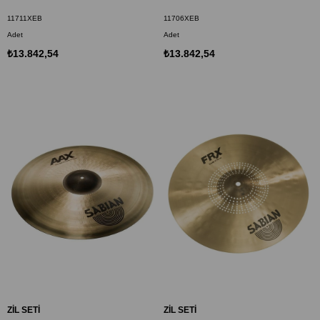
11711XEB
11706XEB
Adet
Adet
₺13.842,54
₺13.842,54
ZİL SETİ
ZİL SETİ