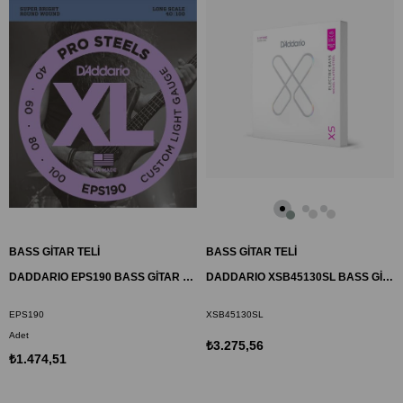
BASS GİTAR TELİ
BASS GİTAR TELİ
DADDARIO EPS190 BASS GİTAR TEL SETİ, XL, 40-100, LONG SCALE, PROSTEELS
DADDARIO XSB45130SL BASS GİTAR TEL SETİ, 45-130, SUPER LONG SCALE,
EPS190
XSB45130SL
Adet
₺3.275,56
₺1.474,51