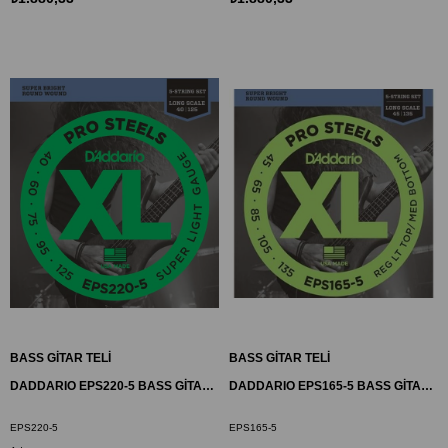
BASS GİTAR TELİ
BASS GİTAR TELİ
DADDARIO EPS220-5 BASS GİTAR TEL SETİ, 5 TELLİ, XL, 40-95, LONG SCALE
DADDARIO EPS165-5 BASS GİTAR TEL SETİ, 5 TELLİ, 45-135
EPS220-5
EPS165-5