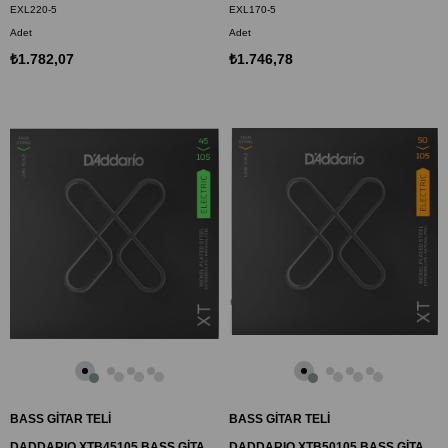
EXL220-5
EXL170-5
Adet
Adet
₺1.782,07
₺1.746,78
BASS GİTAR TELİ
BASS GİTAR TELİ
DADDARIO XTB45105 BASS GİTAR TEL SETİ, 4 TELLİ,XT, 45-105, LONG SCALE
DADDARIO XTB50105 BASS GİTAR TEL SETİ, XT, 50-105, 4 TELLİ