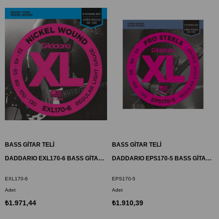
BASS GİTAR TELİ
BASS GİTAR TELİ
DADDARIO EXL170-6 BASS GİTAR TEL SETİ , 6 TELLİ, XL, 32-130, LONG SCALE
DADDARIO EPS170-5 BASS GİTAR TEL SETİ, 5 TELLİ, XL, 45-130, LONG SCALE
EXL170-6
EPS170-5
Adet
Adet
₺1.971,44
₺1.910,39