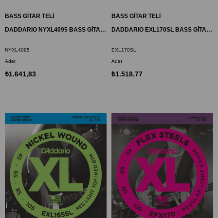
BASS GİTAR TELİ
BASS GİTAR TELİ
DADDARIO NYXL4095 BASS GİTAR TEL SETİ, NYXL SERİSİ, LONG SCALE, 4 TELLİ
DADDARIO EXL170SL BASS GİTAR TEL SETİ , XL, 45-100, SUPER LONG
NYXL4095
EXL170SL
Adet
Adet
₺1.641,83
₺1.518,77