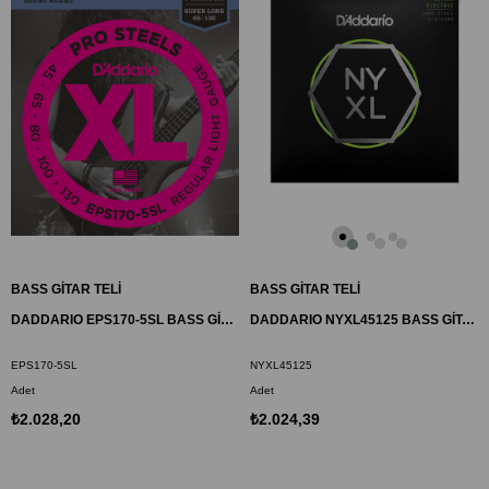
BASS GİTAR TELİ
BASS GİTAR TELİ
DADDARIO EPS170-5SL BASS GİTAR TEL SETİ, 5 TELLİ, XL, 45-130, SUPER LONG
DADDARIO NYXL45125 BASS GİTAR TEL SETİ, NYXL SERİSİ, LONG SCALE, 5 TELLİ
EPS170-5SL
NYXL45125
Adet
Adet
₺2.028,20
₺2.024,39