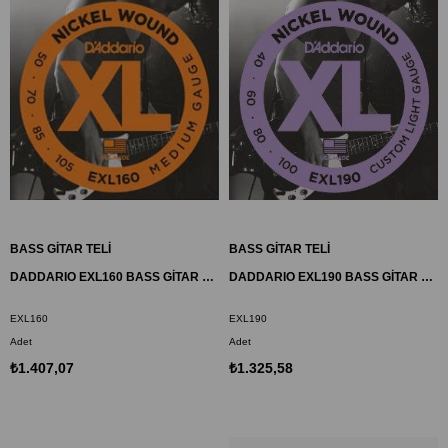
BASS GİTAR TELİ
BASS GİTAR TELİ
DADDARIO EXL160 BASS GİTAR TEL SETİ, XL, 50-105, LONG SCALE, NICKEL
DADDARIO EXL190 BASS GİTAR TEL SETİ, XL, 40-100, LONG SCALE, NICKEL
EXL160
EXL190
Adet
Adet
₺1.407,07
₺1.325,58