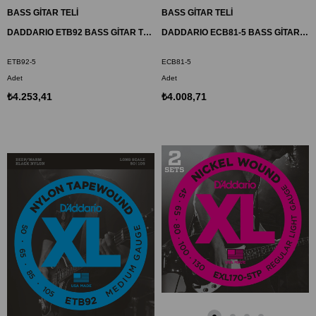
BASS GİTAR TELİ
BASS GİTAR TELİ
DADDARIO ETB92 BASS GİTAR TEL SETİ, 5 TELLİ, 50-105, XL NYLON TAPEWOUND, MEDIUM
DADDARIO ECB81-5 BASS GİTAR TEL SETİ, 5 TELLİ, CHROMES, REGULAR LIGHT
ETB92-5
ECB81-5
Adet
Adet
₺4.253,41
₺4.008,71