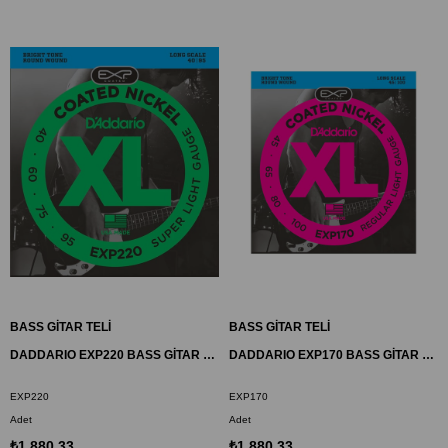
BASS GİTAR TELİ
BASS GİTAR TELİ
DADDARIO EXP220 BASS GİTAR TEL SETİ, 40-95, COATED NICKEL, SUPER LIGHT
DADDARIO EXP170 BASS GİTAR TEL SETİ, 45-100, COATED NICKEL, REGULAR LIGHT
EXP220
EXP170
Adet
Adet
₺1.880,33
₺1.880,33