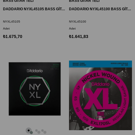
BASS GİTAR TELİ
BASS GİTAR TELİ
DADDARIO NYXL45105 BASS GİTAR TEL SETİ, NYXL SERİSİ, LONG SCALE, 4 TELLİ
DADDARIO NYXL45100 BASS GİTAR TEL SETİ, NYXL SERİSİ, LONG SCALE, 4 TELLİ
NYXL45105
NYXL45100
Adet
Adet
₺1.675,70
₺1.641,83