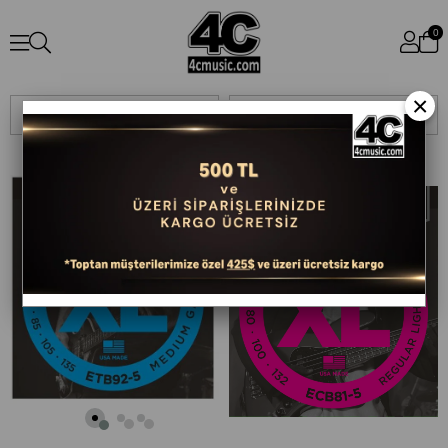
0
×
Sıralama
Filtreleme