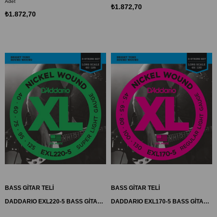
Adet
₺1.872,70
₺1.872,70
BASS GİTAR TELİ
BASS GİTAR TELİ
DADDARIO EXL220-5 BASS GİTAR TEL SETİ, 5 TELLİ, XL, 40-125, LONG SCALE
DADDARIO EXL170-5 BASS GİTAR TEL SETİ, XL SERİSİ, 5 TELLİ, 45-130