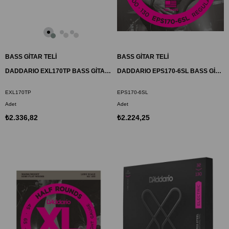
BASS GİTAR TELİ
BASS GİTAR TELİ
DADDARIO EXL170TP BASS GİTAR TEL SETİ , XL, 45-100
DADDARIO EPS170-6SL BASS GİTAR TEL SETİ, 6 TELLİ, XL, 32-130, PROSTEELS
EXL170TP
EPS170-6SL
Adet
Adet
₺2.336,82
₺2.224,25