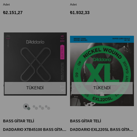
Adet
Adet
₺2.151,27
₺1.932,33
TÜKENDI
TÜKENDI
BASS GİTAR TELİ
BASS GİTAR TELİ
DADDARIO XTB45100 BASS GİTAR TEL SETİ, 4 TELLİ, XT, 45-100, LONG SCALE
DADDARIO EXL220SL BASS GİTAR TEL SETİ, XL, 40-95, SUPER LONG