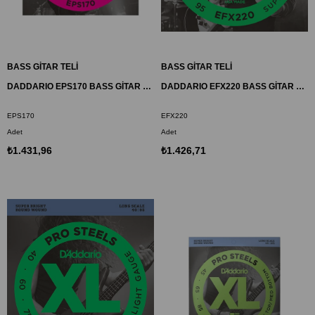
BASS GİTAR TELİ
BASS GİTAR TELİ
DADDARIO EPS170 BASS GİTAR TEL SETİ, XL, 45-100, LONG SCALE, PROSTEELS
DADDARIO EFX220 BASS GİTAR TEL SETİ, FLEXSTEELS, SUPER LIGHT
EPS170
EFX220
Adet
Adet
₺1.431,96
₺1.426,71