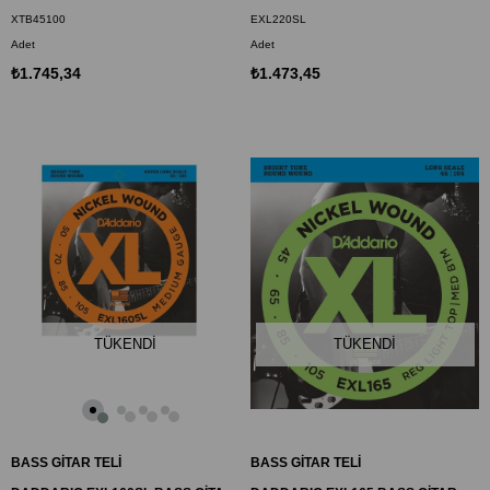
XTB45100
EXL220SL
Adet
Adet
₺1.745,34
₺1.473,45
TÜKENDI
TÜKENDI
BASS GİTAR TELİ
BASS GİTAR TELİ