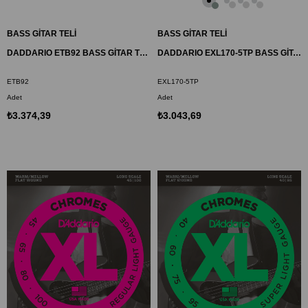
BASS GİTAR TELİ
BASS GİTAR TELİ
DADDARIO ETB92 BASS GİTAR TEL SETİ, 50-105, XL NYLON TAPEWOUND, MEDIUM
DADDARIO EXL170-5TP BASS GİTAR TEL SETİ , 5 TELLİ, XL, 45-130
ETB92
EXL170-5TP
Adet
Adet
₺3.374,39
₺3.043,69