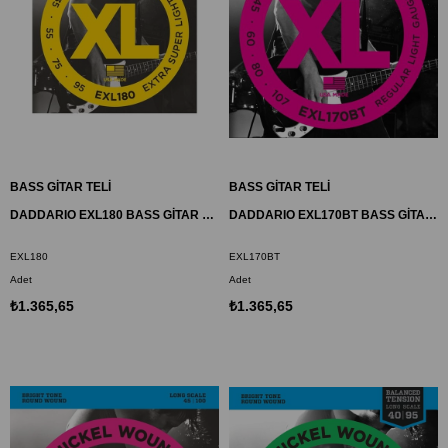
BASS GİTAR TELİ
BASS GİTAR TELİ
DADDARIO EXL180 BASS GİTAR TEL SETİ, XL, 35-95, LONG SCALE, NICKEL
DADDARIO EXL170BT BASS GİTAR TEL SETİ, XL, 45-107, NICKEL
EXL180
EXL170BT
Adet
Adet
₺1.365,65
₺1.365,65