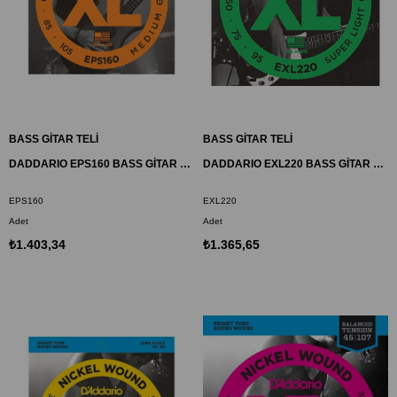
BASS GİTAR TELİ
BASS GİTAR TELİ
DADDARIO EPS160 BASS GİTAR TEL SETİ, XL, 50-105, PROSTEELS, MEDIUM
DADDARIO EXL220 BASS GİTAR TEL SETİ, XL, 40-95, LONG SCALE, NICKEL
EPS160
EXL220
Adet
Adet
₺1.403,34
₺1.365,65