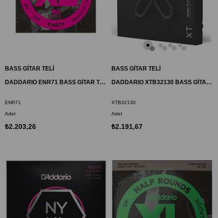
BASS GİTAR TELİ
BASS GİTAR TELİ
DADDARIO ENR71 BASS GİTAR TEL SETİ, HALF ROUND BASS, REGULAR LIGHT
DADDARIO XTB32130 BASS GİTAR TEL SETİ, XT, 32-130, 6 TELLİ
ENR71
XTB32130
Adet
Adet
₺2.203,26
₺2.191,67