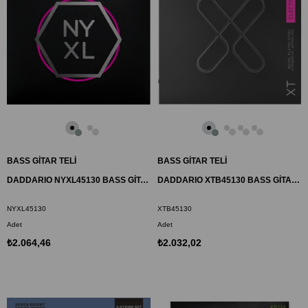
BASS GİTAR TELİ
BASS GİTAR TELİ
DADDARIO NYXL45130 BASS GİTAR TEL SETİ, NYXL SERİSİ, LONG SCALE, 5 TELLİ
DADDARIO XTB45130 BASS GİTAR TEL SETİ, XT, 45-130, 5 TELLİ, LONG SCALE
NYXL45130
XTB45130
Adet
Adet
₺2.064,46
₺2.032,02