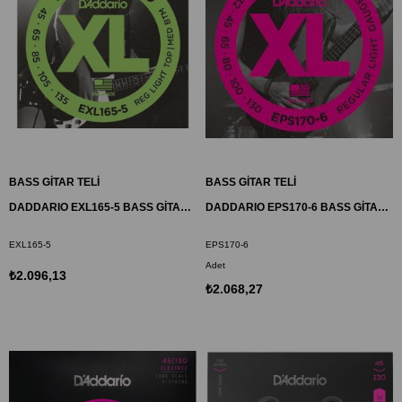
BASS GİTAR TELİ
BASS GİTAR TELİ
DADDARIO EXL165-5 BASS GİTAR TEL SETİ, 5 TELLİ, XL, 45-105, LONG SCALE
DADDARIO EPS170-6 BASS GİTAR TEL SETİ, 6 TELLİ, XL, 32-130, PROSTEELS
EXL165-5
EPS170-6
Adet
₺2.096,13
₺2.068,27