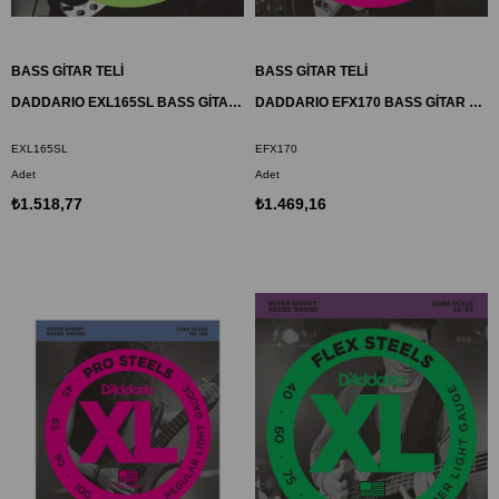
BASS GİTAR TELİ
BASS GİTAR TELİ
DADDARIO EXL165SL BASS GİTAR TEL SETİ, XL SERİSİ, NICKEL WOUND, REGULAR LIGHT
DADDARIO EFX170 BASS GİTAR TEL SETİ, FLEXSTEELS, REGULAR LIGHT
EXL165SL
EFX170
Adet
Adet
₺1.518,77
₺1.469,16