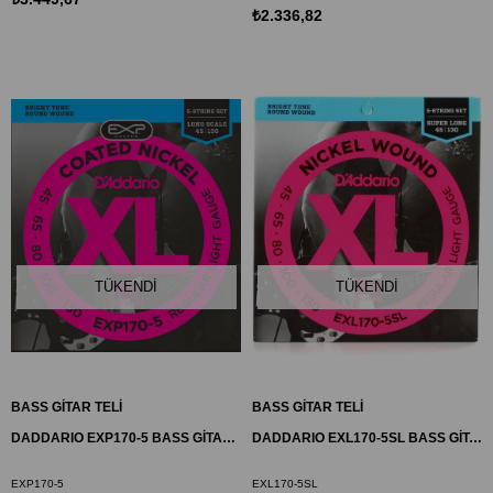
₺2.336,82
TÜKENDI
TÜKENDI
BASS GİTAR TELİ
BASS GİTAR TELİ
DADDARIO EXP170-5 BASS GİTAR TEL SETİ, 5 TELLİ, 45-130, COATED NICKEL
DADDARIO EXL170-5SL BASS GİTAR TEL SETİ , 5 TELLİ, XL, 45-130, SUPER LONG, REGULAR LIGHT
EXP170-5
EXL170-5SL