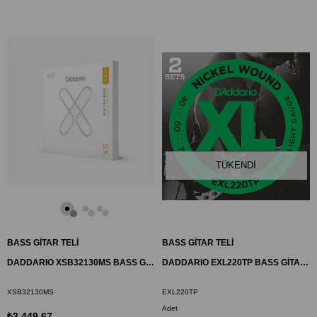
TÜKENDI
BASS GİTAR TELİ
BASS GİTAR TELİ
DADDARIO XSB32130MS BASS GİTAR TEL SETİ, 32-130, MULTISCALE, HYBRID
DADDARIO EXL220TP BASS GİTAR TEL SETİ, 2 SET, XL, 40-95, LONG SCALE
XSB32130MS
EXL220TP
Adet
₺3.449,67