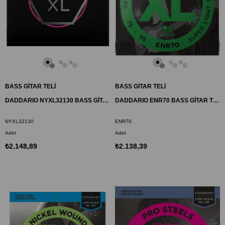
BASS GİTAR TELİ
BASS GİTAR TELİ
DADDARIO NYXL32130 BASS GİTAR TEL SETİ, NYXL SERİSİ, LONG SCALE, 5 TELLİ
DADDARIO ENR70 BASS GİTAR TEL SETİ, HALF ROUND BASS, REGULAR LIGHT
NYXL32130
ENR70
Adet
Adet
₺2.148,89
₺2.138,39