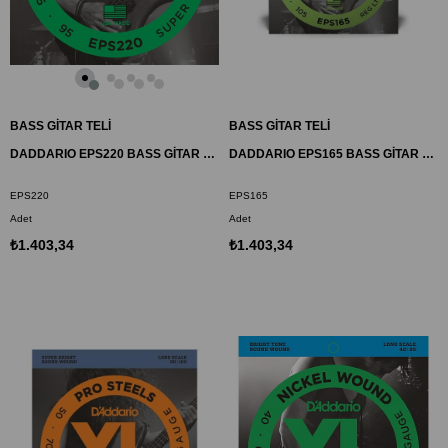
BASS GİTAR TELİ
BASS GİTAR TELİ
DADDARIO EPS220 BASS GİTAR TEL SETİ, XL, 40-95, LONG SCALE, PROSTEELS
DADDARIO EPS165 BASS GİTAR TEL SETİ, 45-105, PROSTEELS
EPS220
EPS165
Adet
Adet
₺1.403,34
₺1.403,34