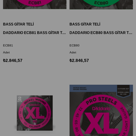
BASS GİTAR TELİ
BASS GİTAR TELİ
DADDARIO ECB81 BASS GİTAR TEL SETİ, CHROMES, REGULAR LIGHT
DADDARIO ECB80 BASS GİTAR TEL SETİ, CHROMES, SUPER LIGHT
ECB81
ECB80
Adet
Adet
₺2.846,57
₺2.846,57