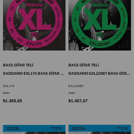
BASS GİTAR TELİ
BASS GİTAR TELİ
DADDARIO EXL170 BASS GİTAR TEL SETİ, XL, 45-100, LONG SCALE, NICKEL
DADDARIO EXL220BT BASS GİTAR TEL SETİ, XL, 40-95, LONG SCALE, NICKEL
EXL170
EXL220BT
Adet
Adet
₺1.365,65
₺1.407,07