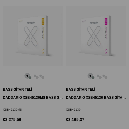
BASS GİTAR TELİ
BASS GİTAR TELİ
DADDARIO XSB45130MS BASS GİTAR TEL SETİ, 45-130, MULTISCALE, HYBRID
DADDARIO XSB45130 BASS GİTAR TEL SETİ, 45-130, LONG SCALE, REGULAR
XSB45130MS
XSB45130
₺3.275,56
₺3.165,37