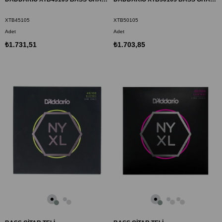
XTB45105
XTB50105
Adet
Adet
₺1.731,51
₺1.703,85