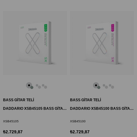
BASS GİTAR TELİ
BASS GİTAR TELİ
DADDARIO XSB45105 BASS GİTAR TEL SETİ, 45-105, LONG SCALE, LIGHT TOP
DADDARIO XSB45100 BASS GİTAR TEL SETİ, 45-100, LONG SCALE, REGULAR
XSB45105
XSB45100
₺2.729,87
₺2.729,87